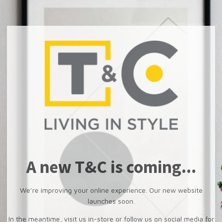
A new T&C is coming...
We’re improving your online experience. Our new website
launches soon.
In the meantime, visit us in-store or follow us on social media for