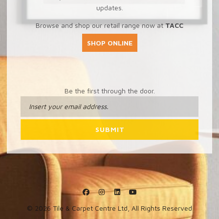
updates.
Browse and shop our retail range now at
TACC
SHOP ONLINE
Be the first through the door.
© 2026 Tile & Carpet Centre Ltd, All Rights Reserved