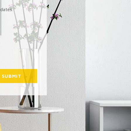
pdates.