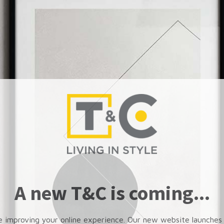
A new T&C is coming...
e improving your online experience. Our new website launches 