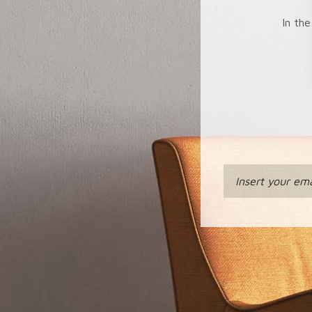
In the