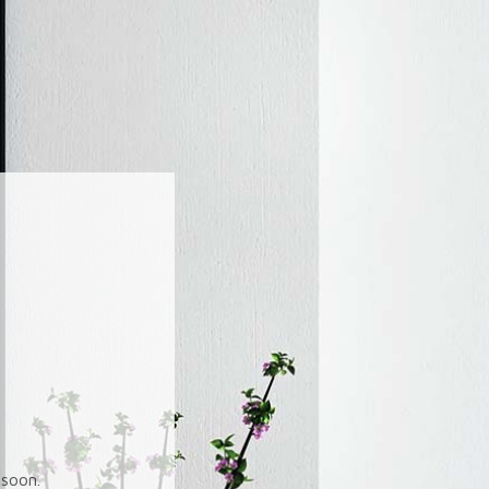
soon.