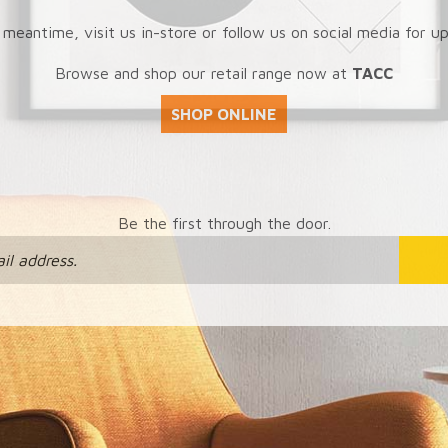
 meantime, visit us in-store or follow us on social media for u
Browse and shop our retail range now at
TACC
SHOP ONLINE
Be the first through the door.