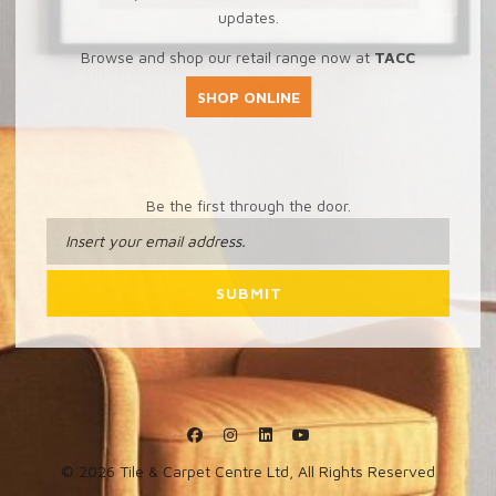
updates.
Browse and shop our retail range now at
TACC
SHOP ONLINE
Be the first through the door.
© 2026 Tile & Carpet Centre Ltd, All Rights Reserved