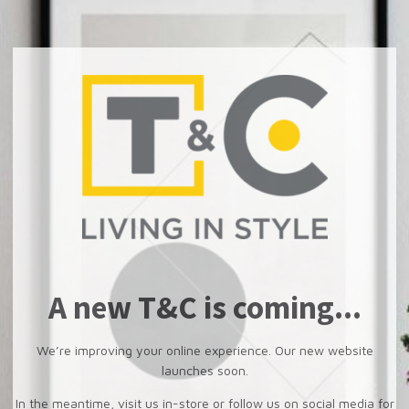
A new T&C is coming...
We’re improving your online experience. Our new website
launches soon.
In the meantime, visit us in-store or follow us on social media for