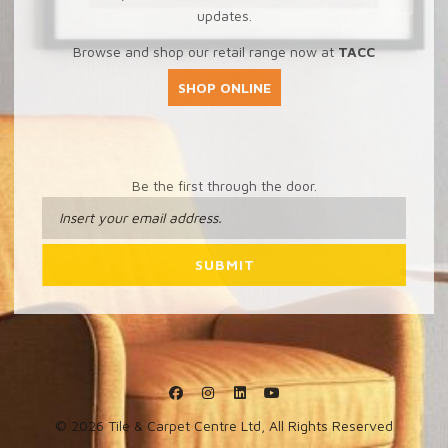
updates.
Browse and shop our retail range now at
TACC
SHOP ONLINE
Be the first through the door.
© 2026 Tile & Carpet Centre Ltd, All Rights Reserved