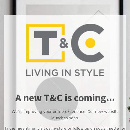
A new T&C is coming...
We’re improving your online experience. Our new website
launches soon.
In the meantime, visit us in-store or follow us on social media for