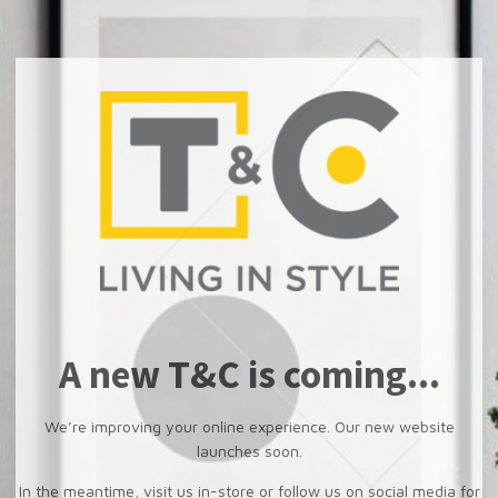
A new T&C is coming...
We’re improving your online experience. Our new website
launches soon.
In the meantime, visit us in-store or follow us on social media for