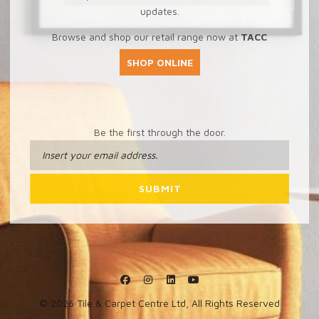
updates.
Browse and shop our retail range now at
TACC
SHOP ONLINE
Be the first through the door.
© 2026 Tile & Carpet Centre Ltd, All Rights Reserved