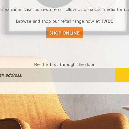
 meantime, visit us in-store or follow us on social media for u
Browse and shop our retail range now at
TACC
SHOP ONLINE
Be the first through the door.