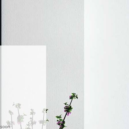
soon.