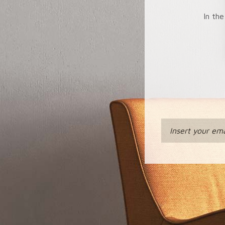
In the