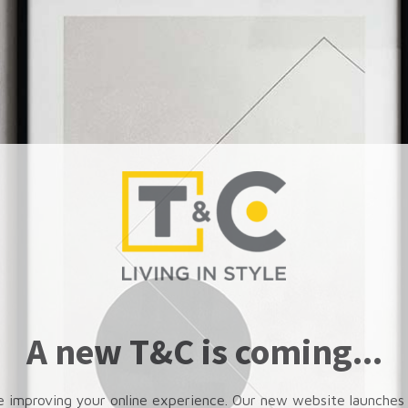
A new T&C is coming...
e improving your online experience. Our new website launches 