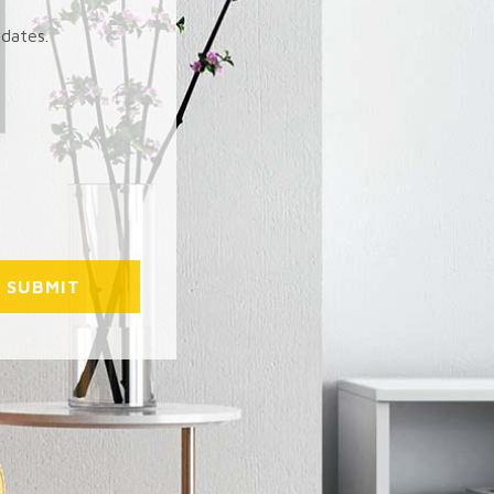
pdates.