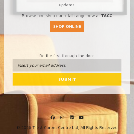
updates.
Browse and shop our retail range now at
TACC
SHOP ONLINE
Be the first through the door.
© 2026 Tile & Carpet Centre Ltd, All Rights Reserved