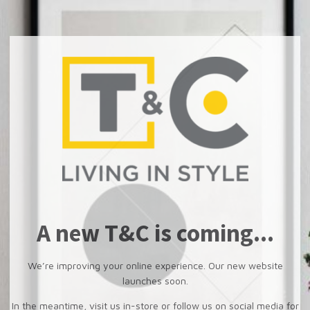
A new T&C is coming...
We’re improving your online experience. Our new website
launches soon.
In the meantime, visit us in-store or follow us on social media for