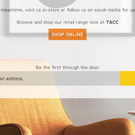
 meantime, visit us in-store or follow us on social media for u
Browse and shop our retail range now at
TACC
SHOP ONLINE
Be the first through the door.