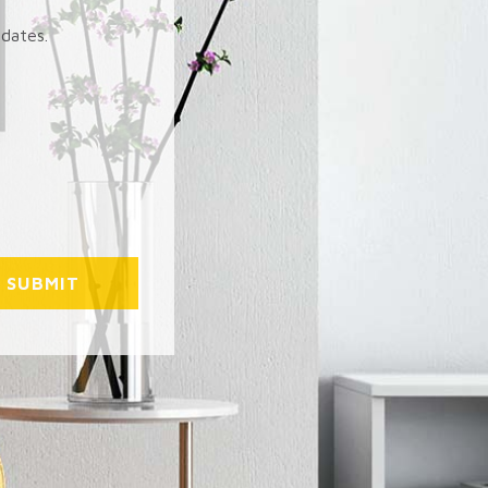
pdates.