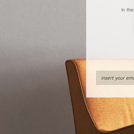
In the