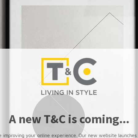
A new T&C is coming...
e improving your online experience. Our new website launches 