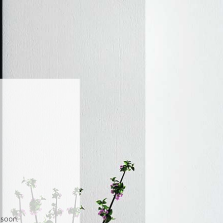
soon.